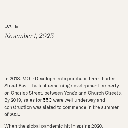
DATE
November 1, 2023
In 2018, MOD Developments purchased 55 Charles
Street East, the last remaining development property
on Charles Street, between Yonge and Church Streets.
By 2019, sales for
55C
were well underway and
construction was slated to commence in the summer
of 2020.
When the global pandemic hit in spring 2020,