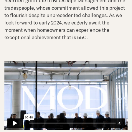
heartfelt gratitude to Bluescape Management and the
tradespeople, whose commitment allowed this project
to flourish despite unprecedented challenges. As we
look forward to early 2024, we eagerly await the
moment when homeowners can experience the
exceptional achievement that is 55C.