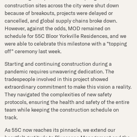
construction sites across the city were shut down
because of breakouts, projects were delayed or
cancelled, and global supply chains broke down.
However, against the odds, MOD remained on
schedule for 55C Bloor Yorkville Residences, and we
were able to celebrate this milestone with a “topping
off” ceremony last week.
Starting and continuing construction during a
pandemic requires unwavering dedication. The
tradespeople involved in this project showed
extraordinary commitment to make this vision a reality.
They navigated the complexities of new safety
protocols, ensuring the health and safety of the entire
team while keeping the construction schedule on
track.
As 55C now reaches its pinnacle, we extend our