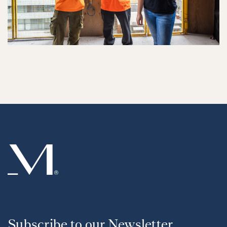
Subscribe to our Newsletter