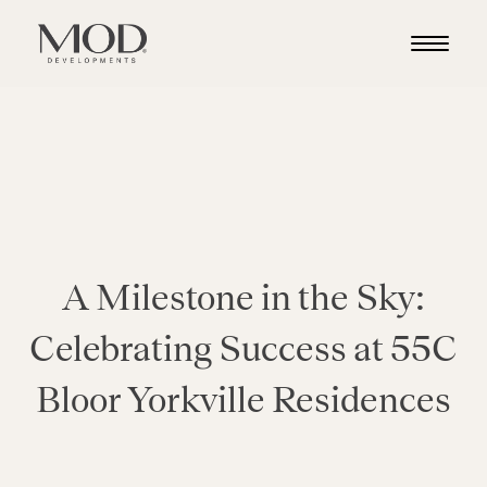
A Milestone in the Sky:
Celebrating Success at 55C
Bloor Yorkville Residences