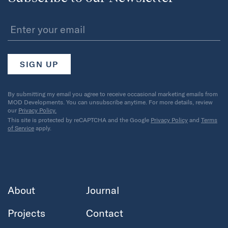
By submitting my email you agree to receive occasional marketing emails from
MOD Developments. You can unsubscribe anytime. For more details, review
our
Privacy Policy.
This site is protected by reCAPTCHA and the Google
Privacy Policy
and
Terms
of Service
apply.
About
Journal
Projects
Contact